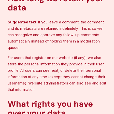
data
Suggested text:
If you leave a comment, the comment
and its metadata are retained indefinitely. This is so we
can recognize and approve any follow-up comments
automatically instead of holding them in a moderation
queue.
For users that register on our website (if any), we also
store the personal information they provide in their user
profile. All users can see, edit, or delete their personal
information at any time (except they cannot change their
username). Website administrators can also see and edit
that information.
What rights you have
over your data