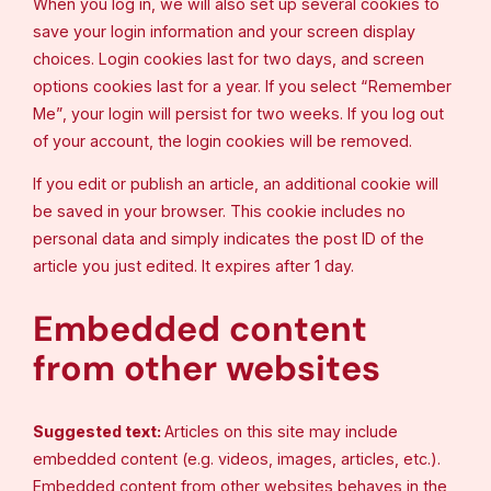
When you log in, we will also set up several cookies to
save your login information and your screen display
choices. Login cookies last for two days, and screen
options cookies last for a year. If you select “Remember
Me”, your login will persist for two weeks. If you log out
of your account, the login cookies will be removed.
If you edit or publish an article, an additional cookie will
be saved in your browser. This cookie includes no
personal data and simply indicates the post ID of the
article you just edited. It expires after 1 day.
Embedded content
from other websites
Suggested text:
Articles on this site may include
embedded content (e.g. videos, images, articles, etc.).
Embedded content from other websites behaves in the