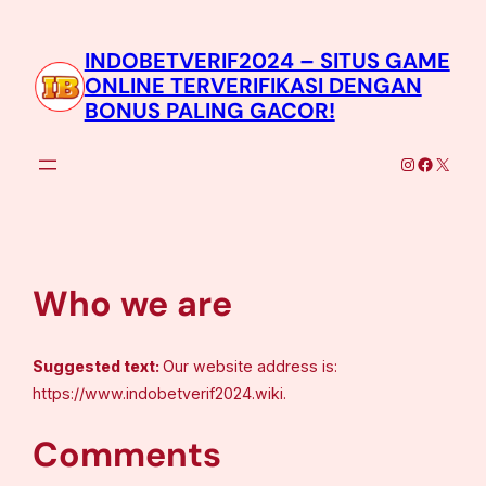
Skip
to
INDOBETVERIF2024 – SITUS GAME
content
ONLINE TERVERIFIKASI DENGAN
BONUS PALING GACOR!
Instagram
Facebo
X
Who we are
Suggested text:
Our website address is:
https://www.indobetverif2024.wiki.
Comments