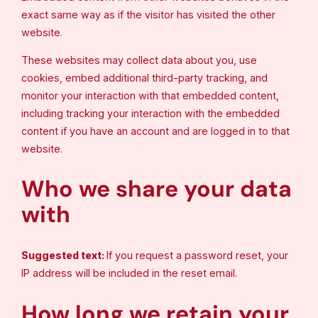
exact same way as if the visitor has visited the other
website.
These websites may collect data about you, use
cookies, embed additional third-party tracking, and
monitor your interaction with that embedded content,
including tracking your interaction with the embedded
content if you have an account and are logged in to that
website.
Who we share your data
with
Suggested text:
If you request a password reset, your
IP address will be included in the reset email.
How long we retain your