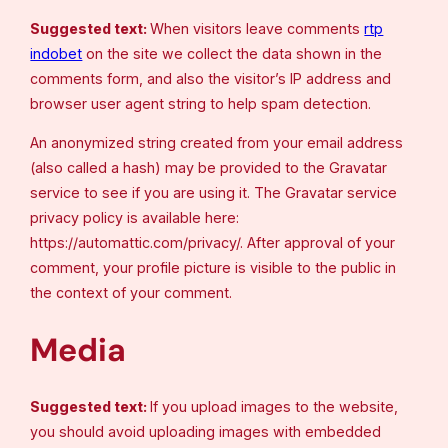
Suggested text:
When visitors leave comments
rtp
indobet
on the site we collect the data shown in the
comments form, and also the visitor’s IP address and
browser user agent string to help spam detection.
An anonymized string created from your email address
(also called a hash) may be provided to the Gravatar
service to see if you are using it. The Gravatar service
privacy policy is available here:
https://automattic.com/privacy/. After approval of your
comment, your profile picture is visible to the public in
the context of your comment.
Media
Suggested text:
If you upload images to the website,
you should avoid uploading images with embedded