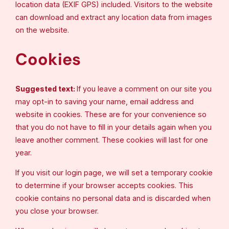
location data (EXIF GPS) included. Visitors to the website
can download and extract any location data from images
on the website.
Cookies
Suggested text:
If you leave a comment on our site you
may opt-in to saving your name, email address and
website in cookies. These are for your convenience so
that you do not have to fill in your details again when you
leave another comment. These cookies will last for one
year.
If you visit our login page, we will set a temporary cookie
to determine if your browser accepts cookies. This
cookie contains no personal data and is discarded when
you close your browser.