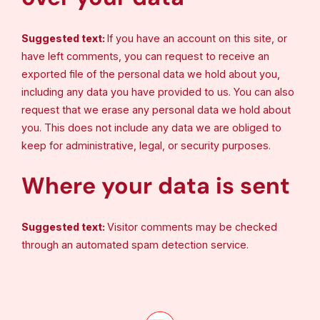
Suggested text:
If you have an account on this site, or
have left comments, you can request to receive an
exported file of the personal data we hold about you,
including any data you have provided to us. You can also
request that we erase any personal data we hold about
you. This does not include any data we are obliged to
keep for administrative, legal, or security purposes.
Where your data is sent
Suggested text:
Visitor comments may be checked
through an automated spam detection service.