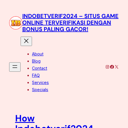
Skip
to
INDOBETVERIF2024 – SITUS GAME
content
ONLINE TERVERIFIKASI DENGAN
BONUS PALING GACOR!
About
Blog
Instagram
Facebo
X
Contact
FAQ
Services
Specials
How