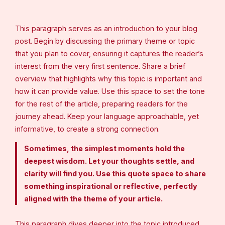
This paragraph serves as an introduction to your blog
post. Begin by discussing the primary theme or topic
that you plan to cover, ensuring it captures the reader’s
interest from the very first sentence. Share a brief
overview that highlights why this topic is important and
how it can provide value. Use this space to set the tone
for the rest of the article, preparing readers for the
journey ahead. Keep your language approachable, yet
informative, to create a strong connection.
Sometimes, the simplest moments hold the
deepest wisdom. Let your thoughts settle, and
clarity will find you. Use this quote space to share
something inspirational or reflective, perfectly
aligned with the theme of your article.
This paragraph dives deeper into the topic introduced