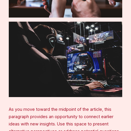
As you move toward the midpoint of the article, this
paragraph provides an opportunity to connect earlier
ideas with new insights. Use this space to present