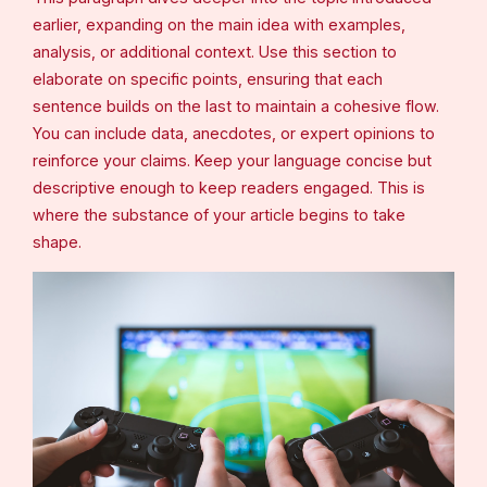
earlier, expanding on the main idea with examples,
analysis, or additional context. Use this section to
elaborate on specific points, ensuring that each
sentence builds on the last to maintain a cohesive flow.
You can include data, anecdotes, or expert opinions to
reinforce your claims. Keep your language concise but
descriptive enough to keep readers engaged. This is
where the substance of your article begins to take
shape.