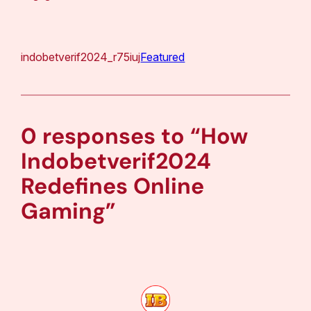
indobetverif2024_r75iuj
Featured
0 responses to “How
Indobetverif2024
Redefines Online
Gaming”