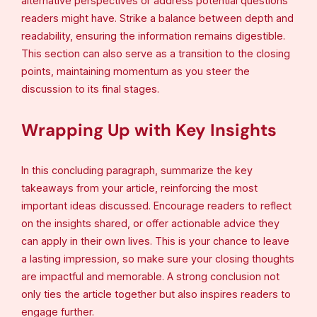
alternative perspectives or address potential questions
readers might have. Strike a balance between depth and
readability, ensuring the information remains digestible.
This section can also serve as a transition to the closing
points, maintaining momentum as you steer the
discussion to its final stages.
Wrapping Up with Key Insights
In this concluding paragraph, summarize the key
takeaways from your article, reinforcing the most
important ideas discussed. Encourage readers to reflect
on the insights shared, or offer actionable advice they
can apply in their own lives. This is your chance to leave
a lasting impression, so make sure your closing thoughts
are impactful and memorable. A strong conclusion not
only ties the article together but also inspires readers to
engage further.