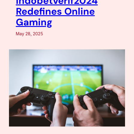
Indobetverif2024
Redefines Online
Gaming
May 28, 2025