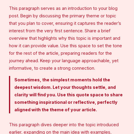
This paragraph serves as an introduction to your blog
post. Begin by discussing the primary theme or topic
that you plan to cover, ensuring it captures the reader’s
interest from the very first sentence. Share a brief
overview that highlights why this topic is important and
how it can provide value. Use this space to set the tone
for the rest of the article, preparing readers for the
journey ahead. Keep your language approachable, yet
informative, to create a strong connection.
Sometimes, the simplest moments hold the
deepest wisdom. Let your thoughts settle, and
clarity will find you. Use this quote space to share
something inspirational or reflective, perfectly
aligned with the theme of your article.
This paragraph dives deeper into the topic introduced
earlier, expanding on the main idea with examples,