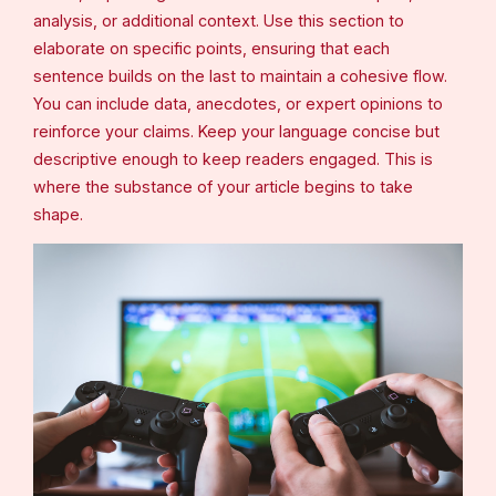
analysis, or additional context. Use this section to
elaborate on specific points, ensuring that each
sentence builds on the last to maintain a cohesive flow.
You can include data, anecdotes, or expert opinions to
reinforce your claims. Keep your language concise but
descriptive enough to keep readers engaged. This is
where the substance of your article begins to take
shape.