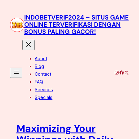
Skip
to
INDOBETVERIF2024 – SITUS GAME
content
ONLINE TERVERIFIKASI DENGAN
BONUS PALING GACOR!
About
Blog
Instagram
Facebo
X
Contact
FAQ
Services
Specials
Maximizing Your