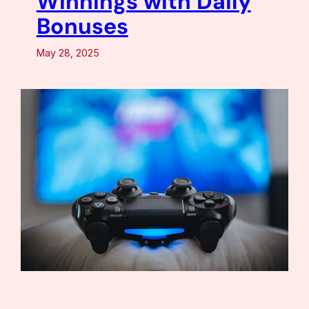
Winnings with Daily
Bonuses
May 28, 2025