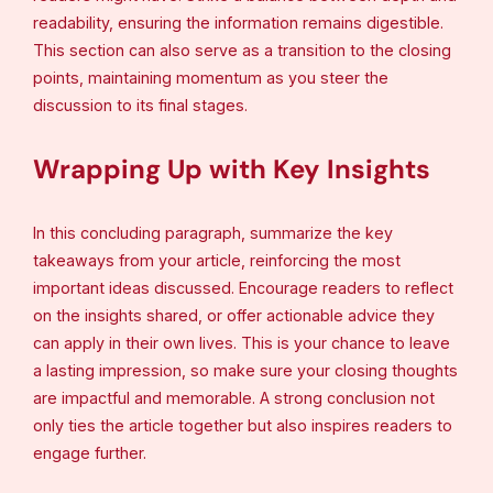
readability, ensuring the information remains digestible.
This section can also serve as a transition to the closing
points, maintaining momentum as you steer the
discussion to its final stages.
Wrapping Up with Key Insights
In this concluding paragraph, summarize the key
takeaways from your article, reinforcing the most
important ideas discussed. Encourage readers to reflect
on the insights shared, or offer actionable advice they
can apply in their own lives. This is your chance to leave
a lasting impression, so make sure your closing thoughts
are impactful and memorable. A strong conclusion not
only ties the article together but also inspires readers to
engage further.