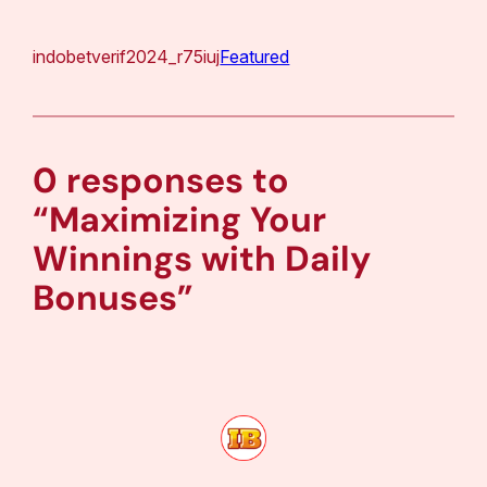
indobetverif2024_r75iuj
Featured
0 responses to
“Maximizing Your
Winnings with Daily
Bonuses”