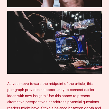
As you move toward the midpoint of the article, this
paragraph provides an opportunity to connect earlier
ideas with new insights. Use this space to present
alternative perspectives or address potential questions
readers might have. Strike a balance between depth and